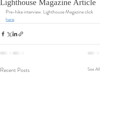
Lighthouse Magazine Article
Pre-hike interview. Lighthouse Magazine click 
here
. 
Recent Posts
See All