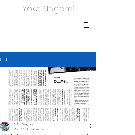
Yoko Nogami
Post
Yoko Nogami
Mar 22, 2022
1 min read