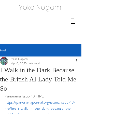
Yoko Nogami
Post
Yoko Nogami
Apr 6, 2025
1 min read
I Walk in the Dark Because
the British AI Lady Told Me
So
Panorama Issue: 13 FIRE
https://panoramajournal.org/issues/issue-13-
fire/fire-i-walk-in-the-dark-because-the-