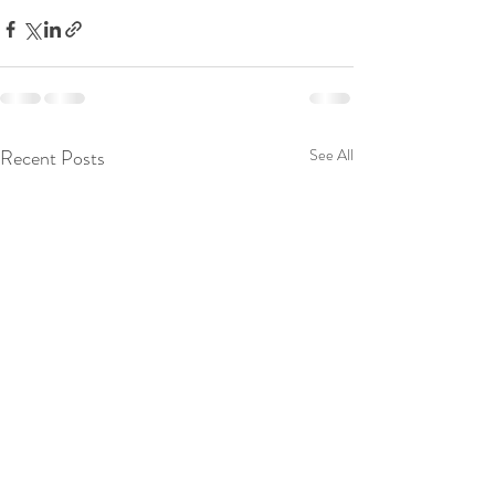
Recent Posts
See All