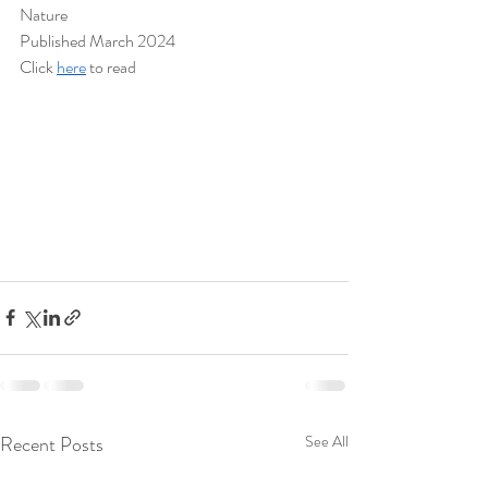
Nature
Published March 2024
Click 
here
 to read
Recent Posts
See All