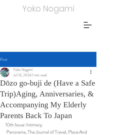
Yoko Nogami
Post
Yoko Nogami
Jul 13, 2024
1 min read
Dōzo go-buji de (Have a Safe
Trip)Aging, Anniversaries, &
Accompanying My Elderly
Parents Back To Japan
10th Issue: Intimacy
 Panorama, The Journal of Travel, Place And 